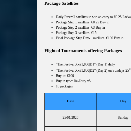
Package Satellites
Daily Freeroll satellites to win an entry to €0.25 Packa
Package Step 1 satellites: €0.25 Buy in
Package Step 2 satellites: €3 Buy in
Package Step 3 satellites: €15
Final Package Step Day-1 satellites: €100 Buy in
Flighted Tournaments offering Packages
“The Festival Xx€1,850|D1” (Day 1) daily
t
“The Festival Xx€1,850|D2” (Day 2) on Sundays 25
Buy in: €100
Buy in type: Re-Entry x5
16 packages
Date
Day
25/01/2026
Sunday