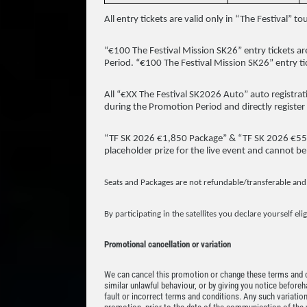
All entry tickets are valid only in “The Festival”
“€100 The Festival Mission SK26” entry tickets ar
Period. “€100 The Festival Mission SK26” entry t
All “€XX The Festival SK2026 Auto” auto registrati
during the Promotion Period and directly register 
“TF SK 2026 €1,850 Package” & “TF SK 2026 €550 S
placeholder prize for the live event and cannot be
Seats and Packages are not refundable/transferable and
By participating in the satellites you declare yourself eli
Promotional cancellation or variation
We can cancel this promotion or change these terms and co
similar unlawful behaviour, or by giving you notice beforeh
fault or incorrect terms and conditions. Any such variation