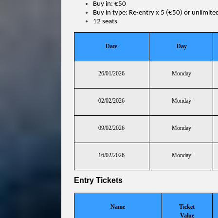
Buy in: €50
Buy in type: Re-entry x 5 (€50) or unlimite
12 seats
Date
Day
26/01/2026
Monday
02/02/2026
Monday
09/02/2026
Monday
16/02/2026
Monday
Entry Tickets
Name
Ticket
Value