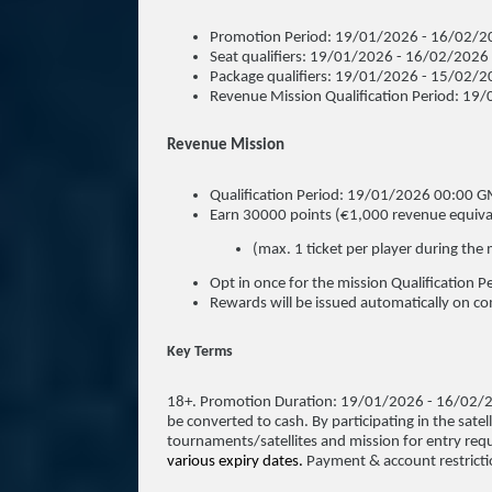
Promotion Period: 19/01/2026 - 16/02/2
Seat qualifiers: 19/01/2026 - 16/02/2026
Package qualifiers: 19/01/2026 - 15/02/
Revenue Mission Qualification Period: 
Revenue Mission
Qualification Period: 19/01/2026 00:00
Earn 30000 points (€1,000 revenue equivale
(max. 1 ticket per player during the 
Opt in once for the mission Qualification P
Rewards will be issued automatically on co
Key Terms
18+. Promotion Duration: 19/01/2026 - 16/02/
be converted to cash. By participating in the satell
tournaments/satellites and mission for entry req
various expiry dates.
Payment & account restricti