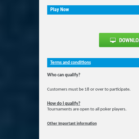
Play Now
Terms and conditions
Who can qualify?
Customers must be 18 or over to participate.
How do I qualify?
Tournaments are open to all poker players.
Other Important information