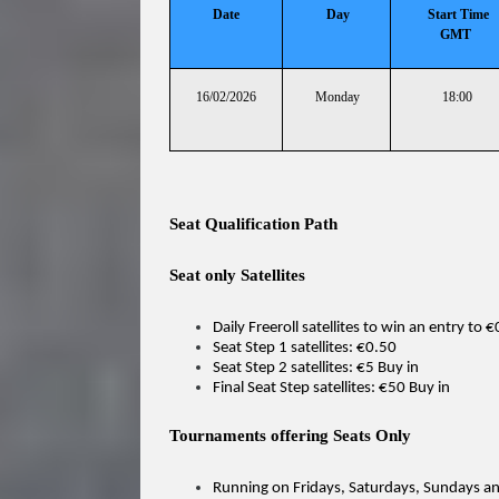
Date
Day
Start Time
GMT
16/02/2026
Monday
18:00
Seat Qualification Path
Seat only Satellites
Daily Freeroll satellites to win an entry to 
Seat Step 1 satellites: €0.50
Seat Step 2 satellites: €5 Buy in
Final Seat Step satellites: €50 Buy in
Tournaments offering Seats Only
Running on Fridays, Saturdays, Sundays 