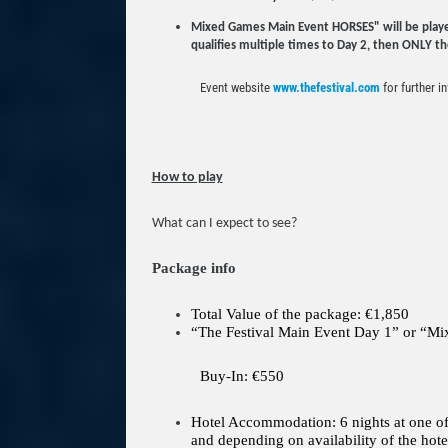
Mixed Games Main Event HORSES" will be played i
qualifies multiple times to Day 2, then ONLY the 
Event website
www.thefestival.com
for further i
How to play
What can I expect to see?
Package info
Total Value of the package: €1,850
“The Festival Main Event Day 1” or “
Buy-In: €550
Hotel Accommodation: 6 nights at one of t
and depending on availability of the hote