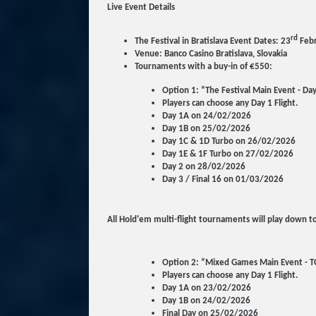
Live Event Details
rd
The Festival in Bratislava Event Dates: 23
Febr
Venue: Banco Casino Bratislava, Slovakia
Tournaments with a buy-in of €550:
Option 1: “The Festival Main Event - Da
Players can choose any Day 1 Flight.
Day 1A on 24/02/2026
Day 1B on 25/02/2026
Day 1C & 1D Turbo on 26/02/2026
Day 1E & 1F Turbo on 27/02/2026
Day 2 on 28/02/2026
Day 3 / Final 16 on 01/03/2026
All Hold'em multi-flight tournaments will play down to
Option 2: “Mixed Games Main Event - T
Players can choose any Day 1 Flight.
Day 1A on 23/02/2026
Day 1B on 24/02/2026
Final Day on 25/02/2026