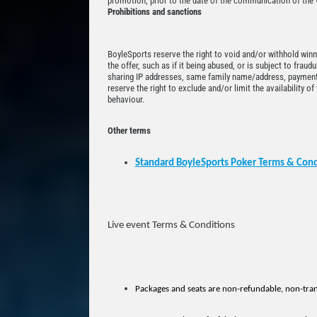
promotion, prior to the date of the communication of the v
Prohibitions and sanctions
BoyleSports reserve the right to void and/or withhold winn
the offer, such as if it being abused, or is subject to fraud
sharing IP addresses, same family name/address, payment
reserve the right to exclude and/or limit the availability o
behaviour.
Other terms
Standard BoyleSports Poker Terms & Cond
Live event Terms & Conditions
Packages and seats are non-refundable, non-tran