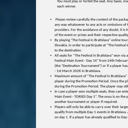
You must play or forfeit the seat. Any taxes, ins
each winner.
Please review carefully the content of the packag
any way whatsoever to any acts or omissions of thi
providers. For the avoidance of any doubt, it is 
of the event or prizes and their respective qual
By playing ”The Festival in Bratislava” online tou
Slovakia, in order to participate at “The Festival
to the destination.
All seats for “The Festival in Bratislava” won v
Festival Main Event - Day 1X” from 24th Febru
(the “Destination Tournament”) or if a player h
- 1st March 2026 in Bratislava.
Maximum amount of “The Festival in Bratislava” pa
player during the Promotion Period. Once the play
during the Promotion Period. The player may still 
In case a player won multiple seats, they can en
Main Event - TORSES Day 1”. The onus is on the pl
another tournament or player if required.
Players will only be able to carry over their lar
qualify from multiple Day-1 events in Bratislava.
on day 1. If a player has already qualified to Day-