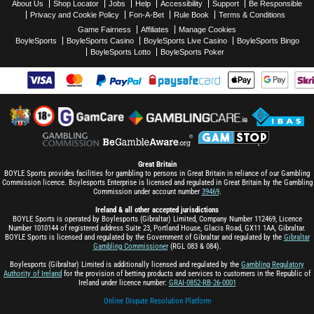
About Us
Shop Locator
Jobs
Help
Accessibility
Support
Be Responsible
Privacy and Cookie Policy
Fon-A-Bet
Rule Book
Terms & Conditions
Game Fairness
Affiliates
Manage Cookies
BoyleSports
BoyleSports Casino
BoyleSports Live Casino
BoyleSports Bingo
BoyleSports Lotto
BoyleSports Poker
Great Britain
BOYLE Sports provides facilities for gambling to persons in Great Britain in reliance of our Gambling
Commission licence. Boylesports Enterprise is licensed and regulated in Great Britain by the Gambling
Commission under account number
39469
.
Ireland & all other accepted jurisdictions
BOYLE Sports is operated by Boylesports (Gibraltar) Limited, Company Number 112469, Licence
Number 1010144 of registered address Suite 23, Portland House, Glacis Road, GX11 1AA, Gibraltar.
BOYLE Sports is licensed and regulated by the Government of Gibraltar and regulated by the
Gibraltar
Gambling Commissioner
(RGL 083 & 084).
Boylesports (Gibraltar) Limited is additionally licensed and regulated by the
Gambling Regulatory
Authority of Ireland
for the provision of betting products and services to customers in the Republic of
Ireland under licence number:
GRAI-0852-RB-26-0001
Online Dispute Resolution Platform