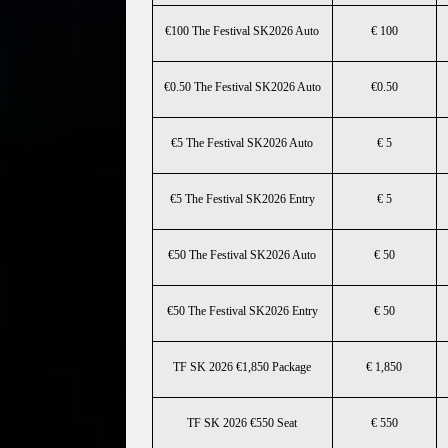
€100 The Festival SK2026 Auto
€ 100
€0.50 The Festival SK2026 Auto
€0.50
€5 The Festival SK2026 Auto
€ 5
€5 The Festival SK2026 Entry
€ 5
€50 The Festival SK2026 Auto
€ 50
€50 The Festival SK2026 Entry
€ 50
TF SK 2026 €1,850 Package
€ 1,850
TF SK 2026 €550 Seat
€ 550