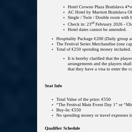
Hotel Crowne Plaza Bratislava 4*o
AC Hotel by Marriott Bratislava 
Single / Twin / Double room with b
rd
Check in: 23
February 2026 - Che
Hotel dates cannot be amended.
Hospitality Package €200 (Daily group ac
The Festival Series Merchandise (one ca
Total of €250 spending money included.
It is hereby clarified that the play
arrangements and the players shall 
that they have a visa to enter the c
Seat Info
Total Value of the prize: €550
“The Festival Main Event Day 1” or “
Buy-In: €550
No spending money or travel expenses i
Qualifier Schedule