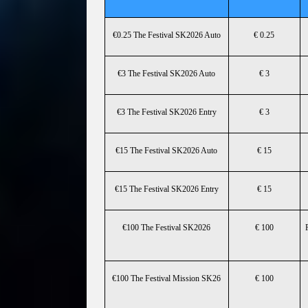
€0.25 The Festival SK2026 Auto
€ 0.25
€3 The Festival SK2026 Auto
€ 3
€3 The Festival SK2026 Entry
€ 3
€15 The Festival SK2026 Auto
€ 15
€15 The Festival SK2026 Entry
€ 15
€100 The Festival SK2026
€ 100
€100 The Festival Mission SK26
€ 100