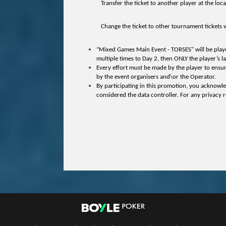
Transfer the ticket to another player at the loca
Change the ticket to other tournament tickets wi
“Mixed Games Main Event - TORSES" will be played i
multiple times to Day 2, then ONLY the player’s la
Every effort must be made by the player to ensur
by the event organisers and\or the Operator.
By participating in this promotion, you acknowle
considered the data controller. For any privacy r