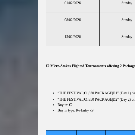
01/02/2026
Sunday
08/02/2026
Sunday
15/02/2026
Sunday
€2 Micro-Stakes Flighted Tournaments offering 2 Packag
“THE FESTIVAL|€1,850 PACKAGE|D1” (Day 1) dai
“THE FESTIVAL|€1,850 PACKAGE|D2” (Day 2) o
Buy in: €2
Buy in type: Re-Entry x9