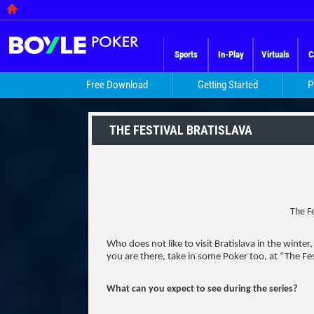
Sports
In-Play
Virtuals
C
Free Download
Getting Started
P
THE FESTIVAL BRATISLAVA
The Fe
Who does not like to visit Bratislava in the winter
you are there, take in some Poker too, at “The Fes
What can you expect to see during the series?