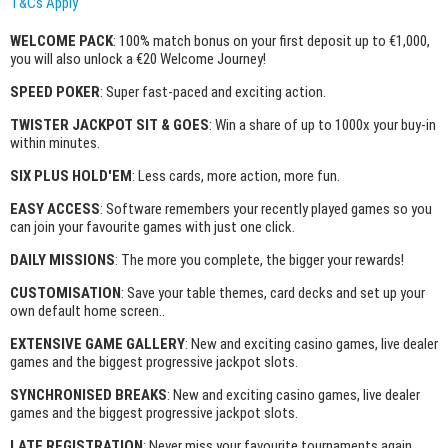
T&Cs Apply
WELCOME PACK
: 100% match bonus on your first deposit up to €1,000,
you will also unlock a €20 Welcome Journey!
SPEED POKER
: Super fast-paced and exciting action.
TWISTER JACKPOT SIT & GOES
: Win a share of up to 1000x your buy-in
within minutes.
SIX PLUS HOLD'EM
: Less cards, more action, more fun.
EASY ACCESS
: Software remembers your recently played games so you
can join your favourite games with just one click.
DAILY MISSIONS
: The more you complete, the bigger your rewards!
CUSTOMISATION
: Save your table themes, card decks and set up your
own default home screen..
EXTENSIVE GAME GALLERY
: New and exciting casino games, live dealer
games and the biggest progressive jackpot slots.
SYNCHRONISED BREAKS
: New and exciting casino games, live dealer
games and the biggest progressive jackpot slots.
LATE REGISTRATION
: Never miss your favourite tournaments again,