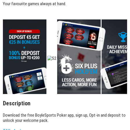
Your favourite games always at hand.
Description
Download the free BoyleSports Poker app, sign up, Opt-in and deposit to
unlock your welcome pack.