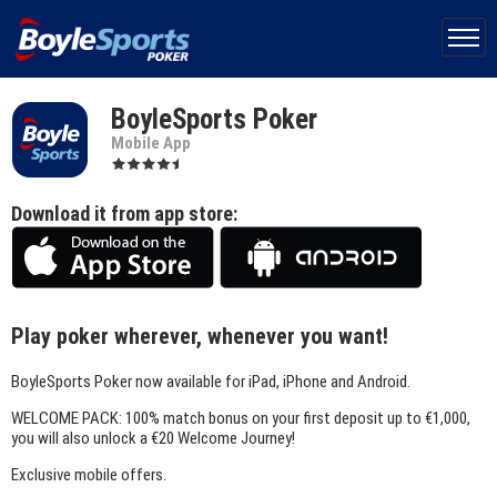
BoyleSports Poker
Mobile App
Download it from app store:
Play poker wherever, whenever you want!
BoyleSports Poker now available for iPad, iPhone and Android.
WELCOME PACK: 100% match bonus on your first deposit up to €1,000,
you will also unlock a €20 Welcome Journey!
Exclusive mobile offers.