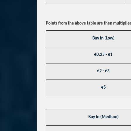
Points from the above table are then multiplied
Buy in (Low)
€0.25 - €1
€2 - €3
€5
Buy in (Medium)