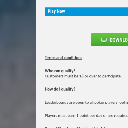
Play Now
Terms and conditions
Who can qualify?
Customers must be 18 or over to participate.
How do I qualify?
Leaderboards are open to all poker players, opt i
Players must earn 1 point per day or are required