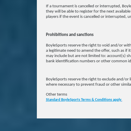
If a tournament is cancelled or interrupted, Boyle
they will be able to register for the next availab
players if the event is cancelled or interrupted,
Prohibitions and sanctions
BoyleSports reserve the right to void and/or wit
a legitimate need to amend the offer, such as if i
may include but are not limited to: account(s)
bank identification numbers or other common ide
BoyleSports reserve the right to exclude and/or lim
where necessary to prevent fraud or other simila
Other terms
Standard BoyleSports Terms & Conditions apply
.