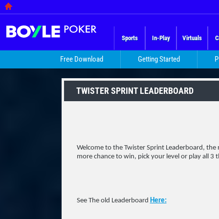
Sports
In-Play
Virtuals
C
Free Download
Getting Started
P
TWISTER SPRINT LEADERBOARD
Welcome to the Twister Sprint Leaderboard, the re
more chance to win, pick your level or play all 3 
See The old Leaderboard
Here: