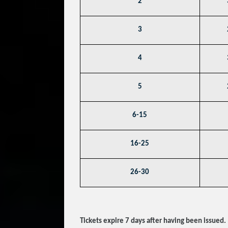
2
3
4
5
6-15
16-25
26-30
Tickets expire 7 days after having been issued.