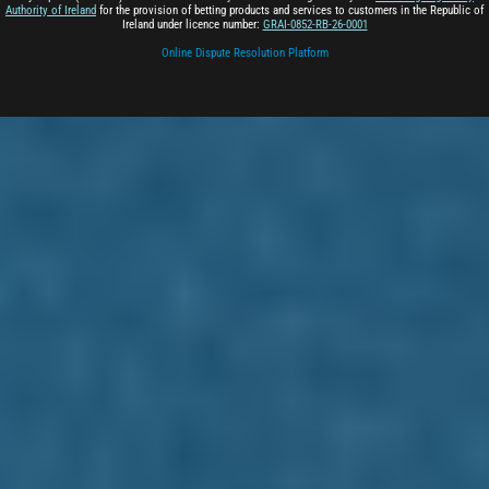
Authority of Ireland
for the provision of betting products and services to customers in the Republic of
Ireland under licence number:
GRAI-0852-RB-26-0001
Online Dispute Resolution Platform