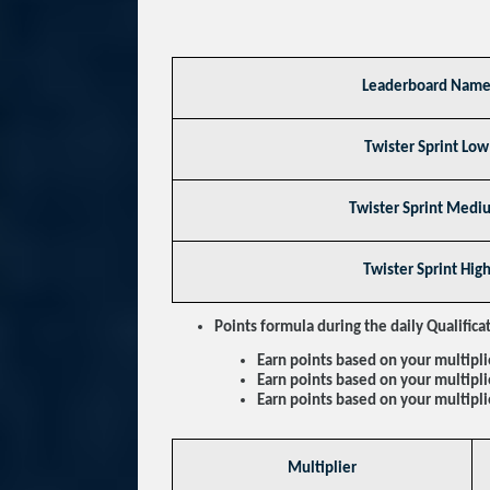
Leaderboard Nam
Twister Sprint Low
Twister Sprint Medi
Twister Sprint Hig
Points formula during the daily Qualifica
Earn points based on your multipli
Earn points based on your multipl
Earn points based on your multipli
Multiplier