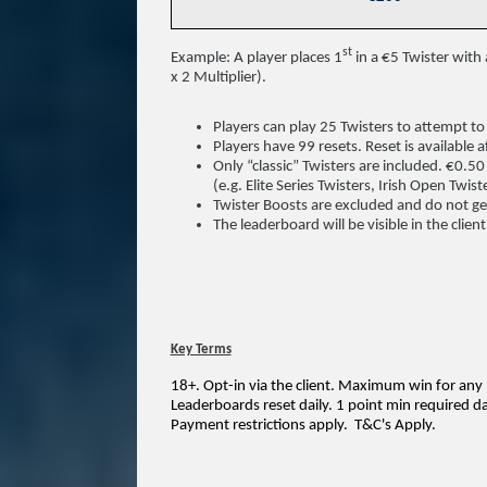
st
Example: A player places 1
in a €5 Twister with 
x 2 Multiplier).
Players can play 25 Twisters to attempt to 
Players have 99 resets. Reset is available a
Only “classic” Twisters are included. €0.5
(e.g. Elite Series Twisters, Irish Open Twi
Twister Boosts are excluded and do not ge
The leaderboard will be visible in the clien
Key Terms
18+. Opt-in via the client. Maximum win for any
Leaderboards reset daily. 1 point min required da
Payment restrictions apply.
T&C's Apply.