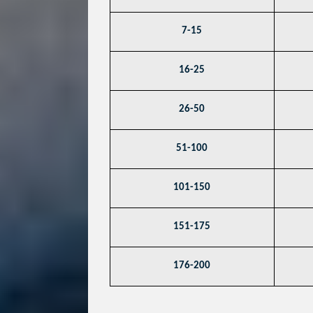
7-15
16-25
26-50
51-100
101-150
151-175
176-200