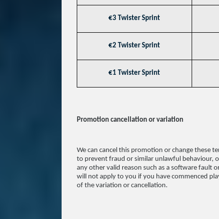
€3 Twister Sprint
€2 Twister Sprint
€1 Twister Sprint
Promotion cancellation or variation
We can cancel this promotion or change these te
to prevent fraud or similar unlawful behaviour, or
any other valid reason such as a software fault o
will not apply to you if you have commenced play
of the variation or cancellation.