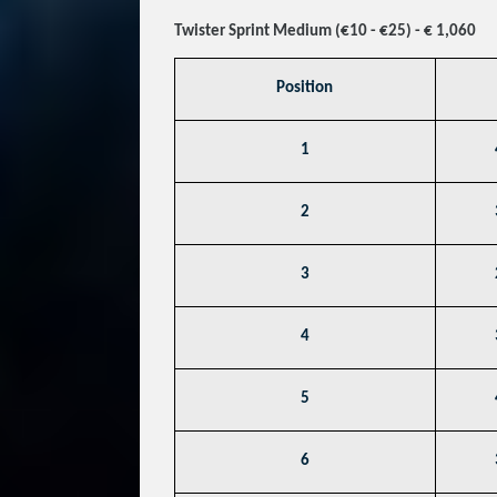
Twister Sprint Medium (€10 - €25) - € 1,060
Position
1
2
3
4
5
6