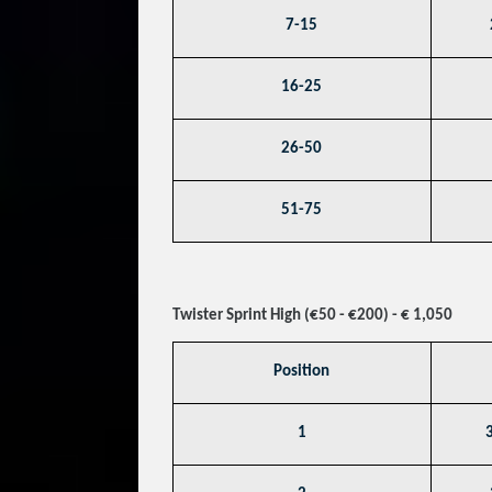
7-15
16-25
26-50
51-75
Twister Sprint High (€50 - €200) - € 1,050
Position
1
3