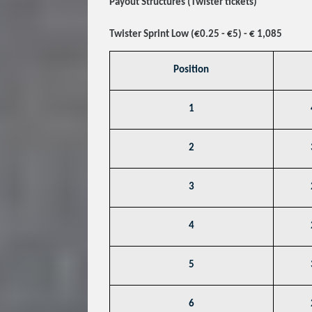
Payout Structures (Twister tickets)
Twister Sprint Low (€0.25 - €5) - € 1,085
Position
1
2
3
4
5
6