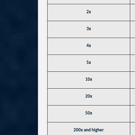
2x
3x
4x
5x
10x
20x
50x
200x and higher