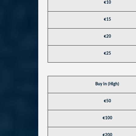
€10
€15
€20
€25
Buy in (High)
€50
€100
€200