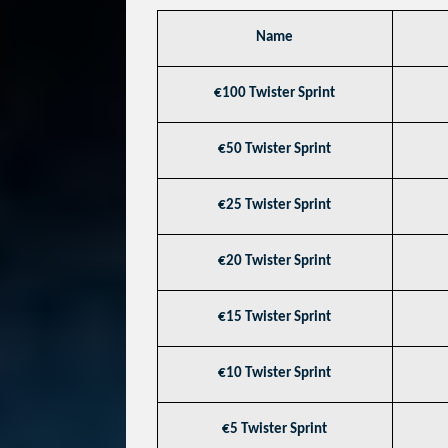
Name
€100 Twister Sprint
€50 Twister Sprint
€25 Twister Sprint
€20 Twister Sprint
€15 Twister Sprint
€10 Twister Sprint
€5 Twister Sprint