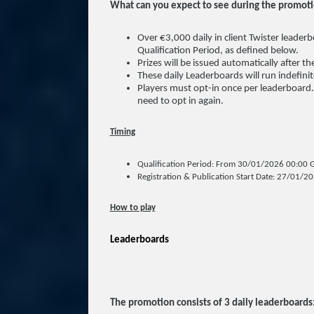
What can you expect to see during the promot
Over €3,000 daily in client Twister leaderb
Qualification Period, as defined below.
Prizes will be issued automatically after t
These daily Leaderboards will run indefini
Players must opt-in once per leaderboard.
need to opt in again.
Timing
Qualification Period: From 30/01/2026 00:00 
Registration & Publication Start Date: 27/01/2
How to play
Leaderboards
The promotion consists of 3 daily leaderboards