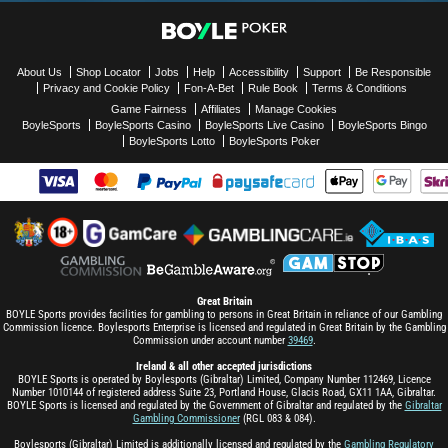
About Us
Shop Locator
Jobs
Help
Accessibility
Support
Be Responsible
Privacy and Cookie Policy
Fon-A-Bet
Rule Book
Terms & Conditions
Game Fairness
Affiliates
Manage Cookies
BoyleSports
BoyleSports Casino
BoyleSports Live Casino
BoyleSports Bingo
BoyleSports Lotto
BoyleSports Poker
Great Britain
BOYLE Sports provides facilities for gambling to persons in Great Britain in reliance of our Gambling
Commission licence. Boylesports Enterprise is licensed and regulated in Great Britain by the Gambling
Commission under account number
39469
.
Ireland & all other accepted jurisdictions
BOYLE Sports is operated by Boylesports (Gibraltar) Limited, Company Number 112469, Licence
Number 1010144 of registered address Suite 23, Portland House, Glacis Road, GX11 1AA, Gibraltar.
BOYLE Sports is licensed and regulated by the Government of Gibraltar and regulated by the
Gibraltar
Gambling Commissioner
(RGL 083 & 084).
Boylesports (Gibraltar) Limited is additionally licensed and regulated by the
Gambling Regulatory