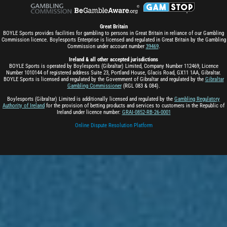
Great Britain
BOYLE Sports provides facilities for gambling to persons in Great Britain in reliance of our Gambling
Commission licence. Boylesports Enterprise is licensed and regulated in Great Britain by the Gambling
Commission under account number
39469
.
Ireland & all other accepted jurisdictions
BOYLE Sports is operated by Boylesports (Gibraltar) Limited, Company Number 112469, Licence
Number 1010144 of registered address Suite 23, Portland House, Glacis Road, GX11 1AA, Gibraltar.
BOYLE Sports is licensed and regulated by the Government of Gibraltar and regulated by the
Gibraltar
Gambling Commissioner
(RGL 083 & 084).
Boylesports (Gibraltar) Limited is additionally licensed and regulated by the
Gambling Regulatory
Authority of Ireland
for the provision of betting products and services to customers in the Republic of
Ireland under licence number:
GRAI-0852-RB-26-0001
Online Dispute Resolution Platform