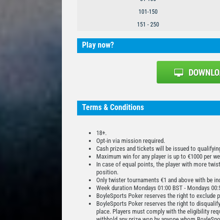
101-150
151 - 250
Play now?
Terms & Conditions
18+.
Opt-in via mission required.
Cash prizes and tickets will be issued to qualifyi
Maximum win for any player is up to €1000 per we
In case of equal points, the player with more twist
position.
Only twister tournaments €1 and above with be in
Week duration Mondays 01:00 BST - Mondays 00:5
BoyleSports Poker reserves the right to exclude p
BoyleSports Poker reserves the right to disqualify
place. Players must comply with the eligibility r
withhold any prize won by anyone whom BoyleSport