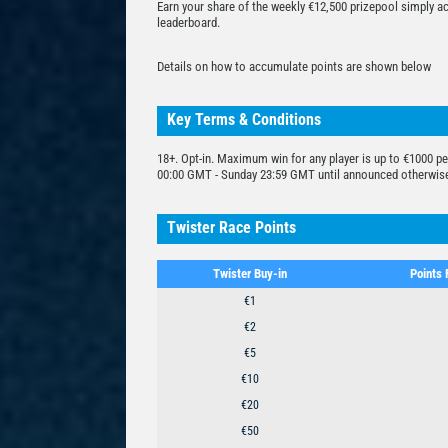
Earn your share of the weekly €12,500 prizepool simply ac
leaderboard.
Details on how to accumulate points are shown below
Key Terms & Conditions
18+. Opt-in. Maximum win for any player is up to €1000 
00:00 GMT - Sunday 23:59 GMT until announced otherwise
Twister Race Points
Twister Buy-in
Points 
€1
€2
€5
€10
€20
€50