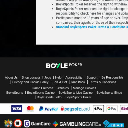
BoyleSports Poker reserves the right to withdraw th
BoyleSports Poker reserves the right to change th
responsibility to check here for changes and upda
Participants must be 18 years of age or over. Emp
companies, their agents or those of their respect
Standard BoyleSports Poker Terms & Conditions a
About Us
Shop Locator
Jobs
Help
Accessibility
Support
Be Responsible
Privacy and Cookie Policy
Fon-A-Bet
Rule Book
Terms & Conditions
Game Fairness
Affiliates
Manage Cookies
BoyleSports
BoyleSports Casino
BoyleSports Live Casino
BoyleSports Bingo
BoyleSports Lotto
BoyleSports Poker