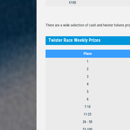
€100
There are a wide selection of cash and twister tokens priz
Twister Race Weekly Prizes
Place
1
2
3
4
5
6
7-10
11-25
26 - 50
51-100