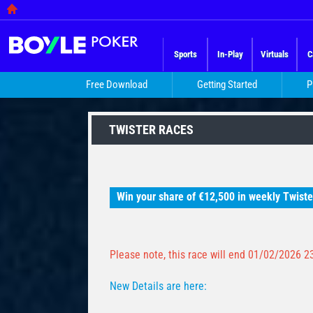
Sports
In-Play
Virtuals
C
Free Download
Getting Started
P
TWISTER RACES
Win your share of €12,500 in weekly Twist
Please note, this race will end 01/02/2026
New Details are here: