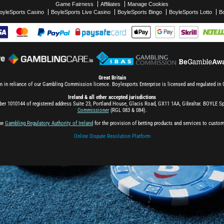
Game Fairness
Affiliates
Manage Cookies
oyleSports Casino
BoyleSports Live Casino
BoyleSports Bingo
BoyleSports Lotto
B
Great Britain
ain in reliance of our Gambling Commission licence. Boylesports Enterprise is licensed and regulated 
Ireland & all other accepted jurisdictions
 1010144 of registered address Suite 23, Portland House, Glacis Road, GX11 1AA, Gibraltar. BOYLE Spo
Commissioner
(RGL 083 & 084).
the
Gambling Regulatory Authority of Ireland
for the provision of betting products and services to custom
Online Dispute Resolution Platform