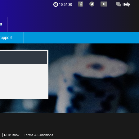
Help
10:54:31
er
Support
Rule Book
Terms & Conditions