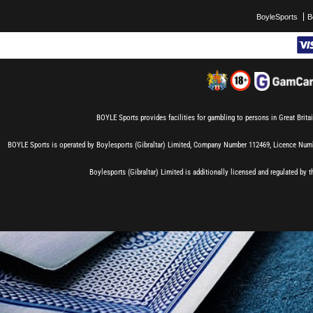
BoyleSports
B
BOYLE Sports provides facilities for gambling to persons in Great Brit
BOYLE Sports is operated by Boylesports (Gibraltar) Limited, Company Number 112469, Licence Number
Boylesports (Gibraltar) Limited is additionally licensed and regulated by 