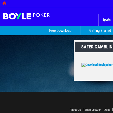
Sports
Free Download
Getting Started
SAFER GAMBLIN
About Us
Shop Locator
Jobs