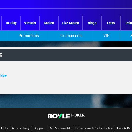
In-Play
Virtuals
Casino
Live Casino
Bingo
Lotto
Pok
Promotions
Tournaments
VIP
G
Help
Accessibility
Support
Be Responsible
Privacy and Cookie Policy
Fon-A-Bet