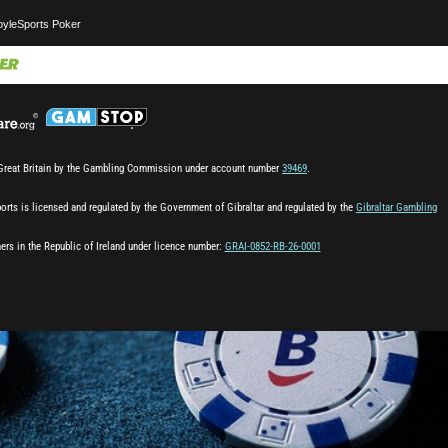
oyleSports Poker
in Great Britain by the Gambling Commission under account number
39469
.
rts is licensed and regulated by the Government of Gibraltar and regulated by the
Gibraltar Gambling
ers in the Republic of Ireland under licence number:
GRAI-0852-RB-26-0001