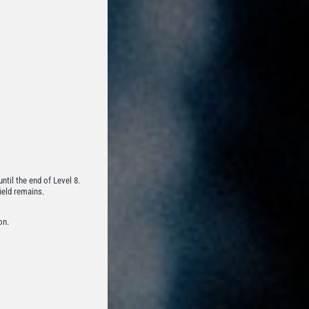
ntil the end of Level 8.
ield remains.
on.