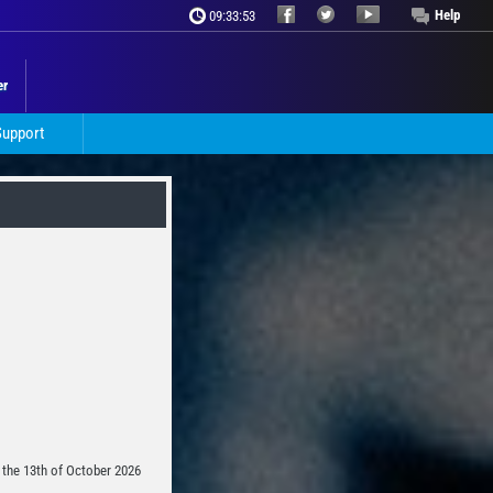
Help
09:33:55
er
Support
n the 13th of October 2026