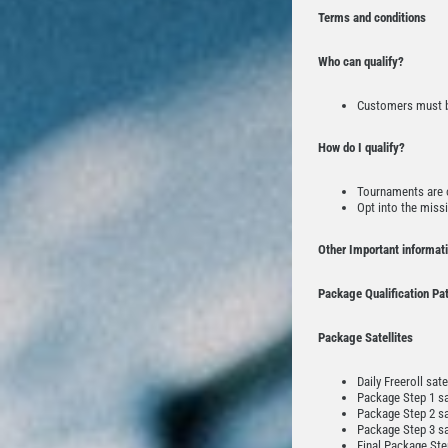
Terms and conditions
Who can qualify?
Customers must be
How do I qualify?
Tournaments are o
Opt into the missi
Other Important informat
Package Qualification Pa
Package Satellites
Daily Freeroll sat
Package Step 1 sat
Package Step 2 sat
Package Step 3 sa
Final Package Step