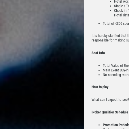
Hotel Acco
Single / T
Check in: 
Hotel dat
Total of €300 spe
It is hereby clarified tha
responsible for making sur
Seat Info
Total Value of the
Main Event Buy-In
No spending mone
How to play
What can I expect to see?
iPoker Qualifier Schedule
Promotion Period