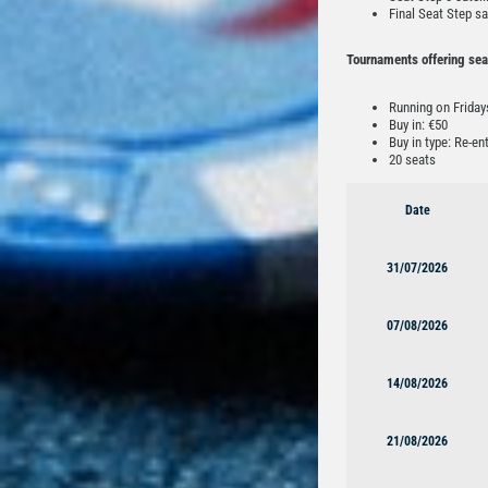
Final Seat Step sa
Tournaments offering sea
Running on Frida
Buy in: €50
Buy in type: Re-en
20 seats
Date
31/07/2026
07/08/2026
14/08/2026
21/08/2026