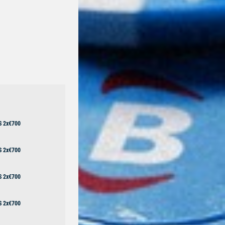
S 2x€700
S 2x€700
S 2x€700
S 2x€700