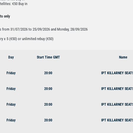
tellites: €50 Buy in
ts only
ys from 31/07/2026 to 25/09/2026 and Monday, 28/09/2026
try x 5 (€50) or unlimited rebuy (€50)
Day
Start Time GMT
Name
Friday
20:00
IPT KILLARNEY SEAT
Friday
20:00
IPT KILLARNEY SEAT
Friday
20:00
IPT KILLARNEY SEAT
Friday
20:00
IPT KILLARNEY SEAT