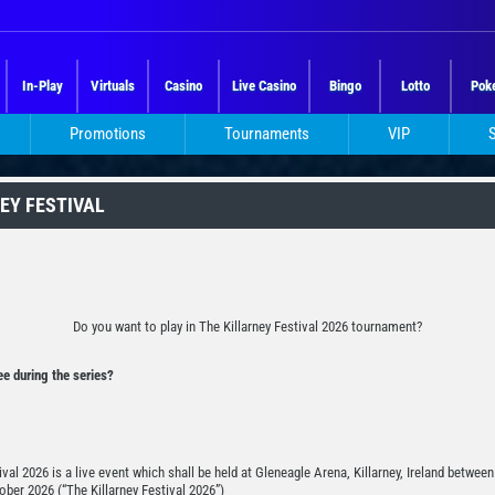
In-Play
Virtuals
Casino
Live Casino
Bingo
Lotto
Pok
Promotions
Tournaments
VIP
NEY FESTIVAL
Do you want to play in The Killarney Festival 2026 tournament?
e during the series?
ival 2026 is a live event which shall be held at Gleneagle Arena, Killarney, Ireland betwee
ober 2026 (“The Killarney Festival 2026”)