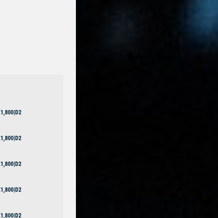
1,800|D2
1,800|D2
1,800|D2
1,800|D2
1,800|D2