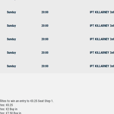
Sunday
20:00
IPT KILLARNEY 3x€
Sunday
20:00
IPT KILLARNEY 3x€
Sunday
20:00
IPT KILLARNEY 3x€
Sunday
20:00
IPT KILLARNEY 3x€
Sunday
20:00
IPT KILLARNEY 3x€
llites to win an entry to €0.25 Seat Step 1.
ites: €0.25
ites: €2 Buy in
ites: €7.50 Buy in