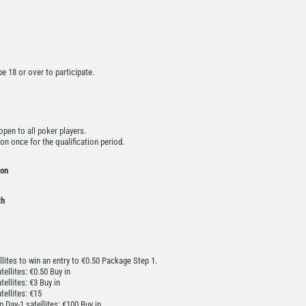
 18 or over to participate.
pen to all poker players.
on once for the qualification period.
ion
th
ellites to win an entry to €0.50 Package Step 1.
ellites: €0.50 Buy in
ellites: €3 Buy in
tellites: €15
 Day-1 satellites: €100 Buy in