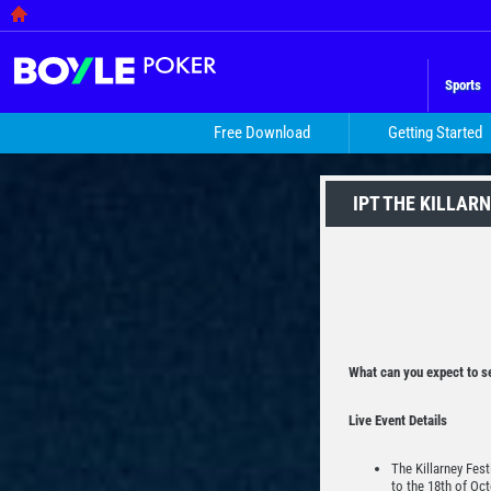
Sports
Free Download
Getting Started
IPT THE KILLAR
What can you expect to se
Live Event Details
The Killarney Fest
to the 18th of Oct