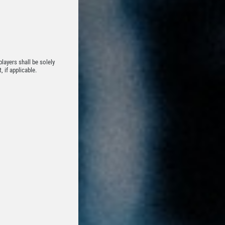
players shall be solely
 if applicable.