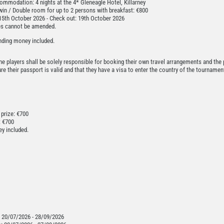
mmodation: 4 nights at the 4* Gleneagle Hotel, Killarney
win / Double room for up to 2 persons with breakfast: €800
15th October 2026 - Check out: 19th October 2026
es cannot be amended.
nding money included.
t the players shall be solely responsible for booking their own travel arrangements and the 
e their passport is valid and that they have a visa to enter the country of the tournament,
 prize: €700
: €700
y included.
:
20/07/2026 - 28/09/2026