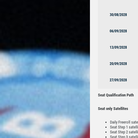
30/08/2028
06/09/2028
13/09/2028
20/09/2028
27/09/2028
Seat Qualification Path
Seat only Satellites
Daily Freeroll sate
Seat Step 1 satell
Seat Step 2 satell
Seat Step 3 satell