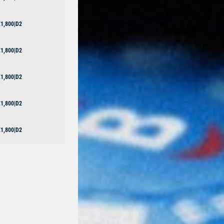
1,800|D2
1,800|D2
1,800|D2
1,800|D2
1,800|D2