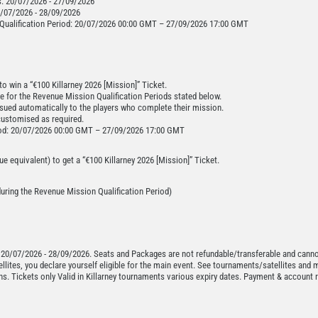
s: 20/07/2026 - 27/09/2026
20/07/2026 - 28/09/2026
Qualification Period: 20/07/2026 00:00 GMT – 27/09/2026 17:00 GMT
o win a “€100 Killarney 2026 [Mission]” Ticket.
ce for the Revenue Mission Qualification Periods stated below.
ssued automatically to the players who complete their mission.
customised as required.
riod: 20/07/2026 00:00 GMT – 27/09/2026 17:00 GMT
e equivalent) to get a “€100 Killarney 2026 [Mission]” Ticket.
 during the Revenue Mission Qualification Period)
 20/07/2026 - 28/09/2026. Seats and Packages are not refundable/transferable and canno
tellites, you declare yourself eligible for the main event. See tournaments/satellites and 
ns. Tickets only Valid in Killarney tournaments various expiry dates. Payment & account r