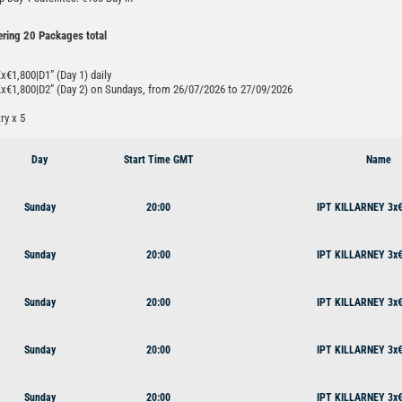
ering 20 Packages total
€1,800|D1” (Day 1) daily
x€1,800|D2” (Day 2) on Sundays, from 26/07/2026 to 27/09/2026
ry x 5
Day
Start Time GMT
Name
Sunday
20:00
IPT KILLARNEY 3x€
Sunday
20:00
IPT KILLARNEY 3x€
Sunday
20:00
IPT KILLARNEY 3x€
Sunday
20:00
IPT KILLARNEY 3x€
Sunday
20:00
IPT KILLARNEY 3x€