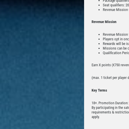
Package qualifier
Seat qualifiers: 
Revenue Mission 
Revenue Mission
Revenue Mission t
Players opt in on
Rewards will be i
Missions can be 
Qualification Pe
Earn X points (€750 revenu
(max. 1 ticket per player
Key Terms
18+. Promotion Duration:
By participating in the sa
requirements & restrictio
apply.