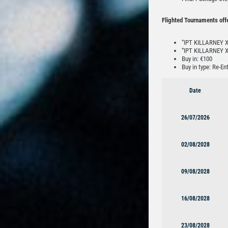
Flighted Tournaments off
“IPT KILLARNEY Xx
“IPT KILLARNEY X
Buy in: €100
Buy in type: Re-Ent
Date
26/07/2026
02/08/2028
09/08/2028
16/08/2028
23/08/2028