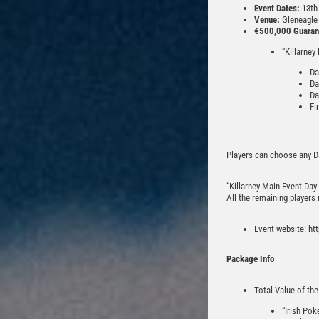
Event Dates:
13th 
Venue:
Gleneagle A
€500,000 Guaran
“Killarney
Da
Da
Da
Fi
Players can choose any Da
“Killarney Main Event Day 
All the remaining players
Event website: htt
Package Info
Total Value of th
“Irish Pok