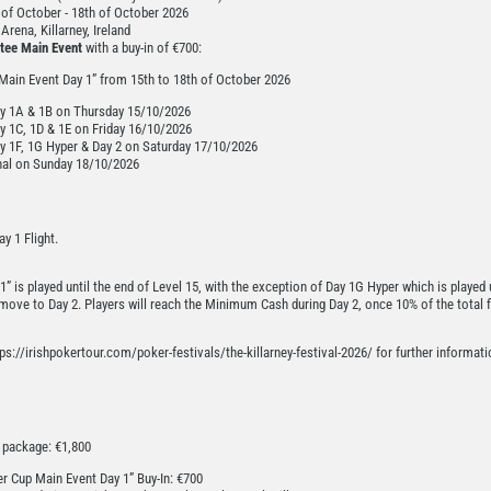
of October - 18th of October 2026
rena, Killarney, Ireland
tee Main Event
with a buy-in of €700:
 Main Event Day 1” from 15th to 18th of October 2026
y 1A & 1B on Thursday 15/10/2026
y 1C, 1D & 1E on Friday 16/10/2026
y 1F, 1G Hyper & Day 2 on Saturday 17/10/2026
nal on Sunday 18/10/2026
y 1 Flight.
1” is played until the end of Level 15, with the exception of Day 1G Hyper which is played u
 move to Day 2. Players will reach the Minimum Cash during Day 2, once 10% of the total f
ps://irishpokertour.com/poker-festivals/the-killarney-festival-2026/ for further informati
e package: €1,800
er Cup Main Event Day 1” Buy-In: €700