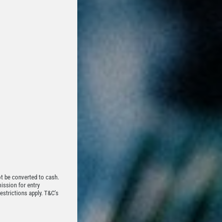
t be converted to cash.
mission for entry
estrictions apply. T&C’s