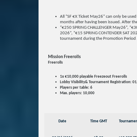
All “SF €X Ticket May26” can only be used
months after having been issued. After the 
“€250 SPRING CHALLENGER May26”, “€3
2026”, “€15 SPRING CONTENDER SAT 2026” e
tournament during the Promotion Period a
Mission Freerolls
Freerolls
1x €10,000 playable Freezeout Freerolls
Lobby Visibility& Tournament Registration: 
Players per table: 6
Max. players: 10,000
Date
Time GMT
Tourname