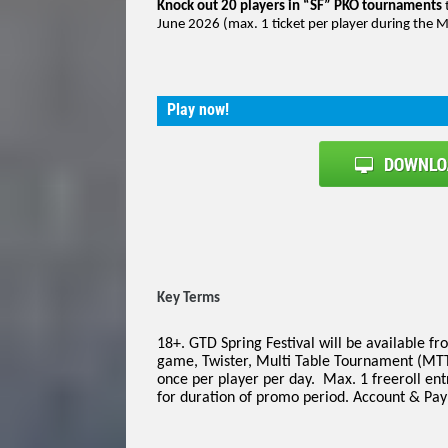
Knock out 20 players in “SF” PKO tournaments
June 2026 (max. 1 ticket per player during the Mi
Play now!
Key Terms
18+. GTD Spring Festival will be available f
game, Twister, Multi Table Tournament (MTT
once per player per day. Max. 1 freeroll ent
for duration of promo period. Account & Paym