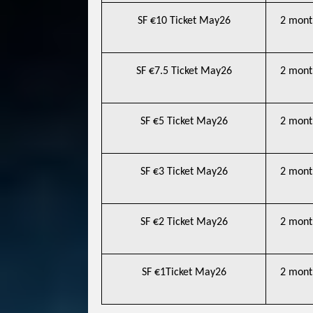
SF €10 Ticket May26
2 mont
SF €7.5 Ticket May26
2 mont
SF €5 Ticket May26
2 mont
SF €3 Ticket May26
2 mont
SF €2 Ticket May26
2 mont
SF €1Ticket May26
2 mont