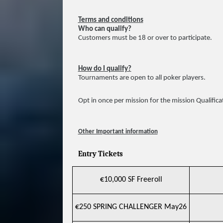
Terms and conditions
Who can qualify?
Customers must be 18 or over to participate.
How do I qualify?
Tournaments are open to all poker players.
Opt in once per mission for the mission Qualifica
Other Important information
Entry Tickets
€10,000 SF Freeroll
€250 SPRING CHALLENGER May26