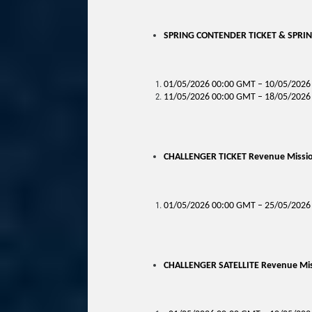
SPRING CONTENDER TICKET & SPRING
01/05/2026 00:00 GMT – 10/05/2026 
11/05/2026 00:00 GMT – 18/05/2026 
CHALLENGER TICKET Revenue Mission
01/05/2026 00:00 GMT – 25/05/2026
CHALLENGER SATELLITE Revenue Miss