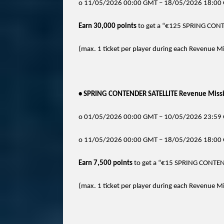
o 11/05/2026 00:00 GMT – 18/05/2026 18:00 
Earn 30,000 points
to get a “€125 SPRING CONT
(max. 1 ticket per player during each Revenue Miss
• SPRING CONTENDER SATELLITE Revenue Missio
o 01/05/2026 00:00 GMT – 10/05/2026 23:59 
o 11/05/2026 00:00 GMT – 18/05/2026 18:00 
Earn 7,500 points
to get a “€15 SPRING CONTEN
(max. 1 ticket per player during each Revenue Miss