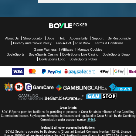
About Us
Shop Locator
Jobs
Help
Accessibility
Support
Be Responsible
Privacy and Cookie Policy
Fon-A-Bet
Rule Book
Terms & Conditions
Game Fairness
Affiliates
Manage Cookies
BoyleSports
BoyleSports Casino
BoyleSports Live Casino
BoyleSports Bingo
BoyleSports Lotto
BoyleSports Poker
Great Britain
BOYLE Sports provides facilities for gambling to persons in Great Britain in reliance of our Gambling
Commission licence. Boylesports Enterprise is licensed and regulated in Great Britain by the Gambling
Commission under account number
39469
.
Ireland & all other accepted jurisdictions
BOYLE Sports is operated by Boylesports (Gibraltar) Limited, Company Number 112469, Licence
Number 1010144 of registered address Suite 23, Portland House, Glacis Road, GX11 1AA, Gibraltar.