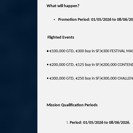
What will happen?
Promotion Period: 01/05/2026 to 08/06/20
Flighted Events
•
€100,000 GTD, €300 buy in SF|€300 FESTIVAL M
• €200,000 GTD, €125 buy in SF|€200,000 CONTE
• €300,000 GTD, €250 buy in SF|€300,000 CHALLE
Mission Qualification Periods
Period: 01/05/2026 to 08/06/2026.