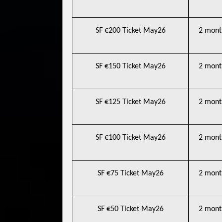
SF €200 Ticket May26
2 mont
SF €150 Ticket May26
2 mont
SF €125 Ticket May26
2 mont
SF €100 Ticket May26
2 mont
SF €75 Ticket May26
2 mont
SF €50 Ticket May26
2 mont