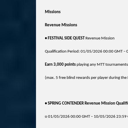
Missions
Revenue Missions
• FESTIVAL SIDE QUEST
Revenue Mission
Qualification Period: 01/05/2026 00:00 GMT 
Earn 3,000 points
playing any MTT tournaments t
(max. 5 free blind rewards per player during the 
• SPRING CONTENDER Revenue Mission Qualific
o 01/05/2026 00:00 GMT – 10/05/2026 23:59 