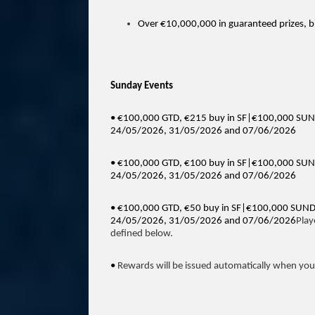
Over €10,000,000 in guaranteed prizes, bi
Sunday Events
• €100,000 GTD, €215 buy in SF|€100,000 S
24/05/2026, 31/05/2026 and 07/06/2026
• €100,000 GTD, €100 buy in SF|€100,000 SU
24/05/2026, 31/05/2026 and 07/06/2026
• €100,000 GTD, €50 buy in SF|€100,000 SUN
24/05/2026, 31/05/2026 and 07/06/2026
Play
defined below.
•
Rewards will be issued automatically when you