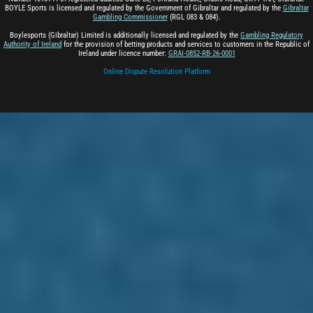
BOYLE Sports is licensed and regulated by the Government of Gibraltar and regulated by the
Gibraltar
Gambling Commissioner
(RGL 083 & 084).
Boylesports (Gibraltar) Limited is additionally licensed and regulated by the
Gambling Regulatory
Authority of Ireland
for the provision of betting products and services to customers in the Republic of
Ireland under licence number:
GRAI-0852-RB-26-0001
Online Dispute Resolution Platform