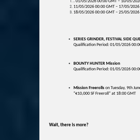
. 01/05/2026 00:00 GMT – 10/05/2026
11/05/2026 00:00 GMT – 17/05/2026 
18/05/2026 00:00 GMT – 25/05/2026 
SERIES GRINDER, FESTIVAL SIDE QU
Qualification Period: 01/05/2026 00
BOUNTY HUNTER Mission
Qualification Period:
01/05/2026 00:
Mission Freerolls
on Tuesday, 9th Jun
“€10,000 SF Freeroll” at 18:00 GMT
Wait, there is more?