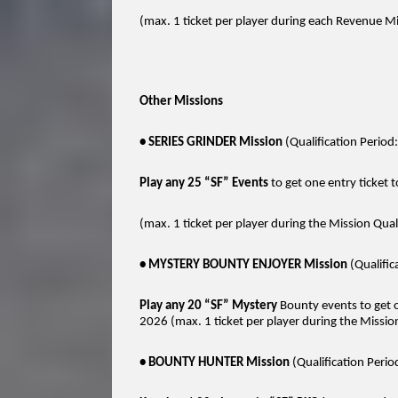
(max. 1 ticket per player during each Revenue Miss
Other Missions
• SERIES GRINDER Mission
(Qualification Peri
Play any 25 “SF” Events
to get one entry ticket 
(max. 1 ticket per player during the Mission Qual
• MYSTERY BOUNTY ENJOYER Mission
(Qualifi
Play any 20 “SF” Mystery
Bounty events to get o
2026 (max. 1 ticket per player during the Mission
• BOUNTY HUNTER Mission
(Qualification Per