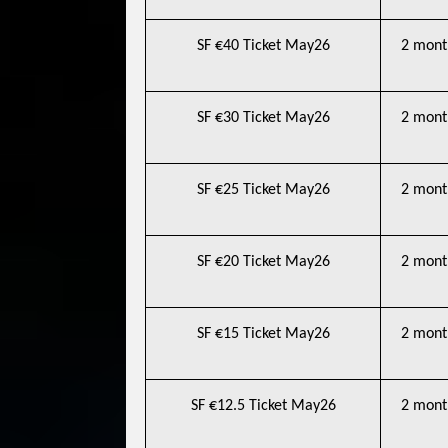
SF €40 Ticket May26
2 mont
SF €30 Ticket May26
2 mont
SF €25 Ticket May26
2 mont
SF €20 Ticket May26
2 mont
SF €15 Ticket May26
2 mont
SF €12.5 Ticket May26
2 mont