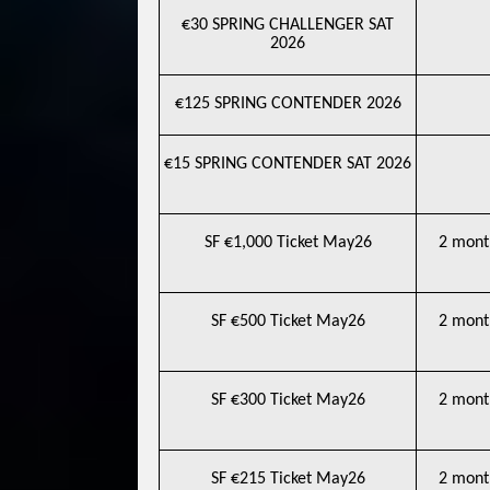
€30 SPRING CHALLENGER SAT
2026
€125 SPRING CONTENDER 2026
€15 SPRING CONTENDER SAT 2026
SF €1,000 Ticket May26
2 mont
SF €500 Ticket May26
2 mont
SF €300 Ticket May26
2 mont
SF €215 Ticket May26
2 mont