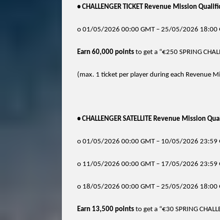
• CHALLENGER TICKET Revenue Mission Qualific
o 01/05/2026 00:00 GMT – 25/05/2026 18:00
Earn 60,000 points
to get a “€250 SPRING CHAL
(max. 1 ticket per player during each Revenue Mi
• CHALLENGER SATELLITE Revenue Mission Quali
o 01/05/2026 00:00 GMT – 10/05/2026 23:59 
o 11/05/2026 00:00 GMT – 17/05/2026 23:59 
o 18/05/2026 00:00 GMT – 25/05/2026 18:00 
Earn 13,500 points
to get a “€30 SPRING CHALL