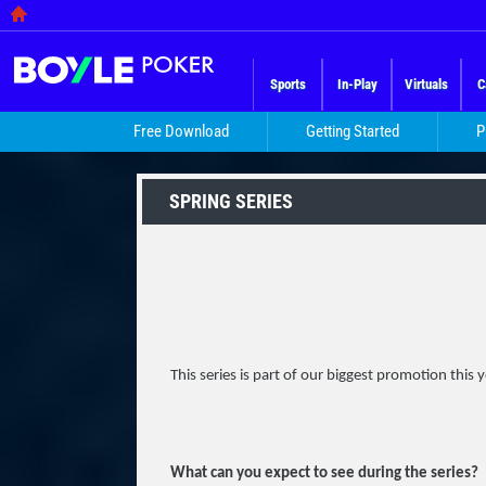
Sports
In-Play
Virtuals
C
Free Download
Getting Started
P
SPRING SERIES
This series is part of our biggest promotion this 
What can you expect to see during the series?