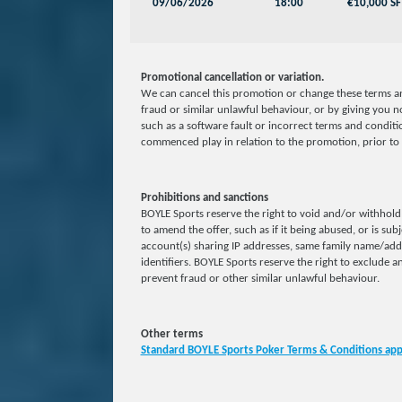
09/06/2026
18:00
€10,000 SF
Promotional cancellation or variation.
We can cancel this promotion or change these terms an
fraud or similar unlawful behaviour, or by giving you no
such as a software fault or incorrect terms and conditio
commenced play in relation to the promotion, prior to 
Prohibitions and sanctions
BOYLE Sports reserve the right to void and/or withhold 
to amend the offer, such as if it being abused, or is sub
account(s) sharing IP addresses, same family name/ad
identifiers. BOYLE Sports reserve the right to exclude an
prevent fraud or other similar unlawful behaviour.
Other terms
Standard BOYLE Sports Poker Terms & Conditions app